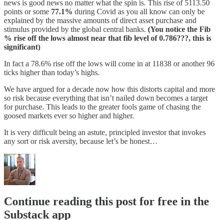
news is good news no matter what the spin is. This rise of 5113.50
points or some
77.1%
during Covid as you all know can only be
explained by the massive amounts of direct asset purchase and
stimulus provided by the global central banks.
(You notice the Fib
% rise off the lows almost near that fib level of 0.786???, this is
significant)
In fact a 78.6% rise off the lows will come in at 11838 or another 96
ticks higher than today’s highs.
We have argued for a decade now how this distorts capital and more
so risk because everything that isn’t nailed down becomes a target
for purchase. This leads to the greater fools game of chasing the
goosed markets ever so higher and higher.
It is very difficult being an astute, principled investor that invokes
any sort or risk aversity, because let’s be honest…
Continue reading this post for free in the
Substack app