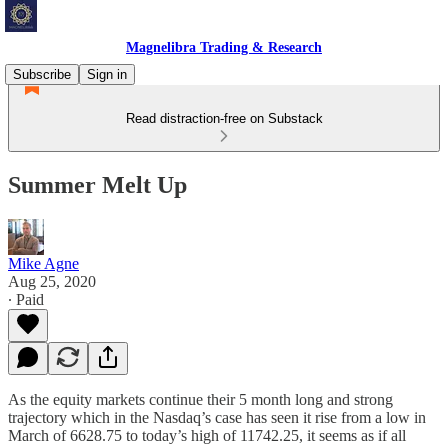
Magnelibra Trading & Research
Subscribe
Sign in
Read distraction-free on Substack
Summer Melt Up
Mike Agne
Aug 25, 2020
∙ Paid
As the equity markets continue their 5 month long and strong
trajectory which in the Nasdaq’s case has seen it rise from a low in
March of 6628.75 to today’s high of 11742.25, it seems as if all