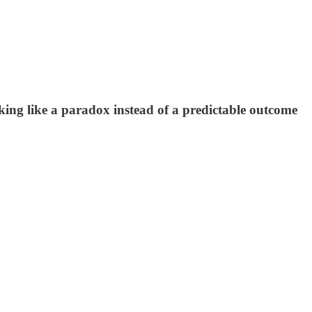
ooking like a paradox instead of a predictable outcome