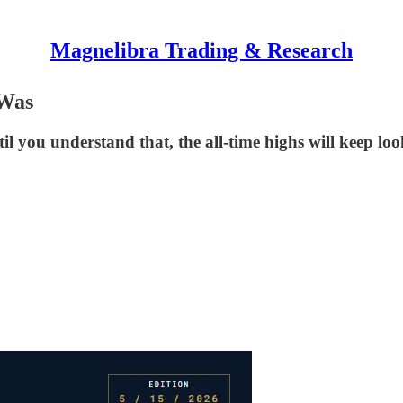
Magnelibra Trading & Research
 Was
ntil you understand that, the all-time highs will keep l