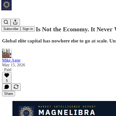
The Market Is Not the Economy. It Never
Subscribe
Sign in
Global elite capital has nowhere else to go at scale. U
Mike Agne
May 15, 2026
∙ Paid
5
Share