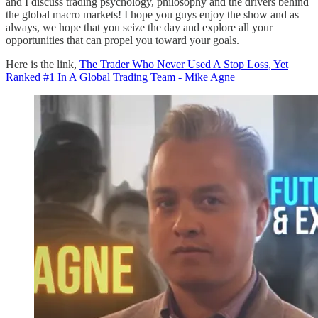
and I discuss trading psychology, philosophy and the drivers behind
the global macro markets! I hope you guys enjoy the show and as
always, we hope that you seize the day and explore all your
opportunities that can propel you toward your goals.
Here is the link,
The Trader Who Never Used A Stop Loss, Yet
Ranked #1 In A Global Trading Team - Mike Agne