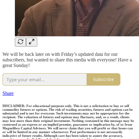
We will be back later on with Friday’s updated data for our
subscribers, but wanted to share this media with everyone! Have a
great Sunday!
Subscribe
Share
DISCLAIMER: For educational purposes only. This is not a solicitation to buy or sell
commodity futures or options. The risk of trading securities, futures and options can be
substantial and is not for everyone. Such investments may not be appropriate for the
recipient. The valuation of futures and options may fluctuate, and, as a result, clients
may lose more than their original investment. Nothing contained in this message may be
construed as an express or an implied promise, guarantee or implication by, of or from
Magnelibra Capital Advisors. We will never claim that you will profit or that losses can
or will be limited in any manner whatsoever. Past performance is not necessarily
indicative of future results. Although care has been taken to assure the accuracy,