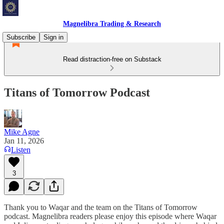
Magnelibra Trading & Research
Subscribe
Sign in
Read distraction-free on Substack
Titans of Tomorrow Podcast
Mike Agne
Jan 11, 2026
Listen
3
Thank you to Waqar and the team on the Titans of Tomorrow
podcast. Magnelibra readers please enjoy this episode where Waqar