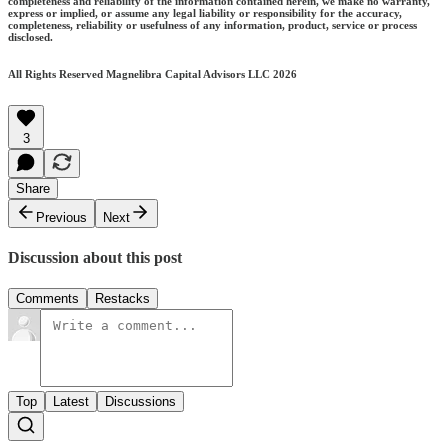
completeness and reliability of the information contained herein, we make no warranty,
express or implied, or assume any legal liability or responsibility for the accuracy,
completeness, reliability or usefulness of any information, product, service or process
disclosed.
All Rights Reserved Magnelibra Capital Advisors LLC 2026
3
Share
Previous
Next
Discussion about this post
Comments
Restacks
Top
Latest
Discussions