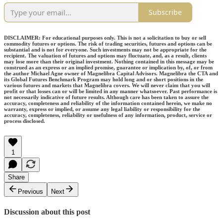
Subscribe
DISCLAIMER: For educational purposes only. This is not a solicitation to buy or sell
commodity futures or options. The risk of trading securities, futures and options can be
substantial and is not for everyone. Such investments may not be appropriate for the
recipient. The valuation of futures and options may fluctuate, and, as a result, clients
may lose more than their original investment. Nothing contained in this message may be
construed as an express or an implied promise, guarantee or implication by, of, or from
the author Michael Agne owner of Magnelibra Capital Advisors. Magnelibra the CTA and
its Global Futures Benchmark Program may hold long and or short positions in the
various futures and markets that Magnelibra covers. We will never claim that you will
profit or that losses can or will be limited in any manner whatsoever. Past performance is
not necessarily indicative of future results. Although care has been taken to assure the
accuracy, completeness and reliability of the information contained herein, we make no
warranty, express or implied, or assume any legal liability or responsibility for the
accuracy, completeness, reliability or usefulness of any information, product, service or
process disclosed.
1
Share
Previous
Next
Discussion about this post