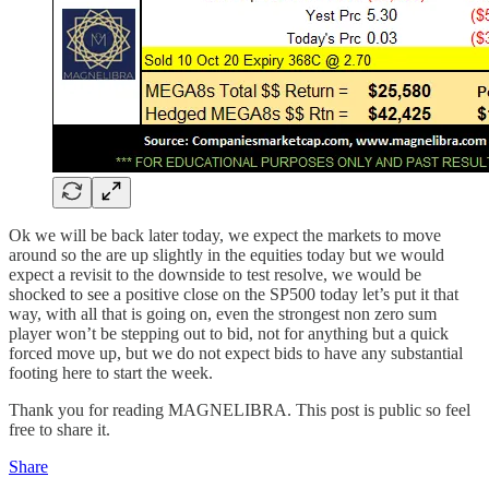
Ok we will be back later today, we expect the markets to move
around so the are up slightly in the equities today but we would
expect a revisit to the downside to test resolve, we would be
shocked to see a positive close on the SP500 today let’s put it that
way, with all that is going on, even the strongest non zero sum
player won’t be stepping out to bid, not for anything but a quick
forced move up, but we do not expect bids to have any substantial
footing here to start the week.
Thank you for reading MAGNELIBRA. This post is public so feel
free to share it.
Share