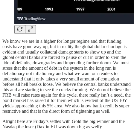
We know we are in a higher for longer regime and that funding
costs have gone way up, but in reality the global dollar shortage is
evident and usually collateral damage starts to show up and the
global central banks are forced to pause or cut in order to stem the
tide of defaults, downgrades and impending further doom. We must
stress that the amount of debt in the system in the long run is
deflationary not inflationary and what we want our readers to
understand that it only takes a very small amount of contagion
before all hell breaks loose. We believe the central banks understand
this and are starting to see the cracks forming. We do not believe the
FRB will raise rates again for this cycle, there really isn’t a need, the
bond market has raised it for them which is evident of the US 10Y
yields approaching this 5% area. We also know bank credit is super
restrictive and that is the direct form of tightening as well.
Alright here are Friday’s settles with Gold the big winner and the
Nasdaq the loser (Dax in EU was down big as well):