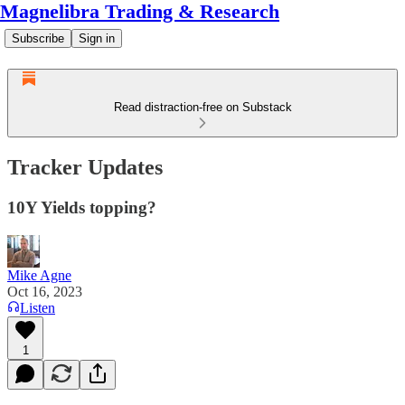
Magnelibra Trading & Research
Subscribe
Sign in
Read distraction-free on Substack
Tracker Updates
10Y Yields topping?
Mike Agne
Oct 16, 2023
Listen
1