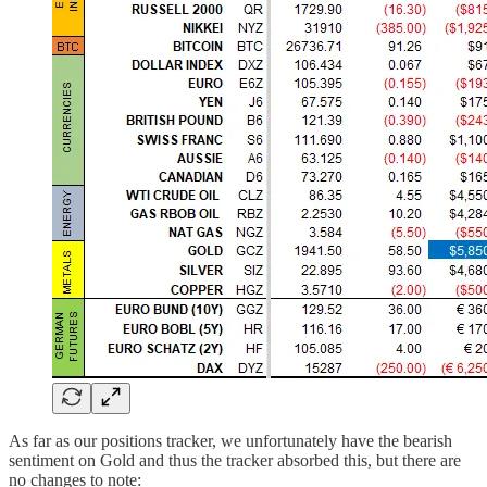
As far as our positions tracker, we unfortunately have the bearish
sentiment on Gold and thus the tracker absorbed this, but there are
no changes to note: