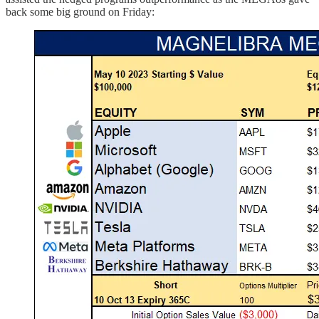
back some big ground on Friday: