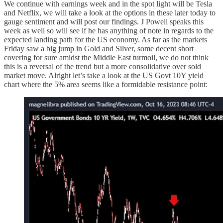
We continue with earnings week and in the spot light will be Tesla
and Netflix, we will take a look at the options in these later today to
gauge sentiment and will post our findings. J Powell speaks this
week as well so will see if he has anything of note in regards to the
expected landing path for the US economy. As far as the markets
Friday saw a big jump in Gold and Silver, some decent short
covering for sure amidst the Middle East turmoil, we do not think
this is a reversal of the trend but a more consolidative over sold
market move. Alright let’s take a look at the US Govt 10Y yield
chart where the 5% area seems like a formidable resistance point: