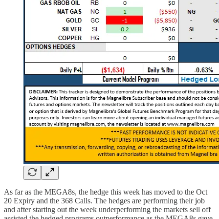
As far as the MEGA8s, the hedge this week has moved to the Oct
20 Expiry and the 368 Calls. The hedges are performing their job
and after starting out the week underperforming the markets sell off
assisted the hedged programs outperformance as the MEGA8s gave