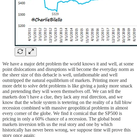
We have a major debt problem the world knows it and well, at some
point dislocations and disruptions will become the everyday norm as
the sheer size of this debacle is well, unfathomable and well
outstripped the natural equilibrium of markets. Printing more and
more debt to solve debt problems is like giving a junky more smack
and pretending they will ween themselves off. We can tell the
markets don’t have a clue, they lack any real direction, and we
know that the whole system is teetering on the reality of a full blow
recession combined with massive geopolitical problems in almost
every corner of the globe. We find it comical that the SP500 is
pricing in only a 60% chance of a recession. The global bond
markets inversion tells us the real story and one by which
historically has never been wrong, we suppose time will prove this
story once again: