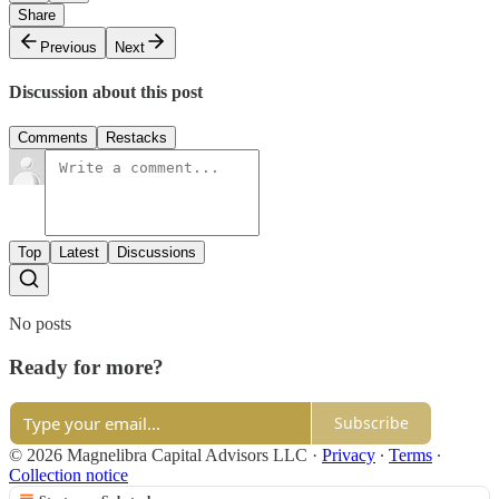
Share
Previous
Next
Discussion about this post
Comments
Restacks
Top
Latest
Discussions
No posts
Ready for more?
Subscribe
© 2026 Magnelibra Capital Advisors LLC
·
Privacy
∙
Terms
∙
Collection notice