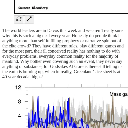
The world leaders are in Davos this week and we aren’t really sure
why this is such a big deal every year. Honestly do people think its
anything more than self fulfilling prophecy or narrative spin out of
the elite crowd? They have different rules, play different games and
for the most part, their ill conceived reality has nothing to do with
everyday problems, everyday common reality for the majority of
mankind. Why bother even covering such an event, they never say
anything of substance, for Godsakes Al Gore is there still telling us
the earth is burning up, when in reality, Greenland’s ice sheet is at
40 year decadal highs!