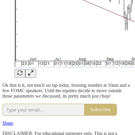
Ok that is it, not much on tap today, housing number at 10am and a
few FOMC speakers. Until the equities decide to move outside
those parameters we discussed, its pretty much just chop!
Subscribe
Share
DISCLAIMER: For educational purposes only. This is not a