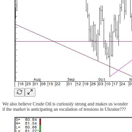
We also believe Crude Oil is curiously strong and makes us wonder
if the market is anticipating an escalation of tensions in Ukraine???