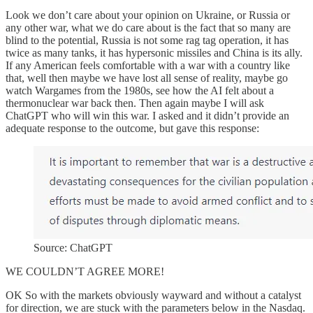
Look we don’t care about your opinion on Ukraine, or Russia or
any other war, what we do care about is the fact that so many are
blind to the potential, Russia is not some rag tag operation, it has
twice as many tanks, it has hypersonic missiles and China is its ally.
If any American feels comfortable with a war with a country like
that, well then maybe we have lost all sense of reality, maybe go
watch Wargames from the 1980s, see how the AI felt about a
thermonuclear war back then. Then again maybe I will ask
ChatGPT who will win this war. I asked and it didn’t provide an
adequate response to the outcome, but gave this response:
Source: ChatGPT
WE COULDN’T AGREE MORE!
OK So with the markets obviously wayward and without a catalyst
for direction, we are stuck with the parameters below in the Nasdaq.