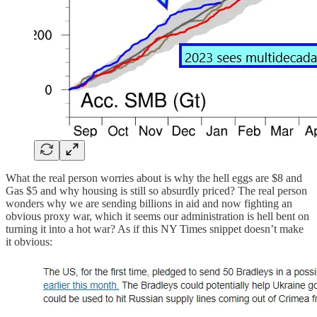
What the real person worries about is why the hell eggs are $8 and
Gas $5 and why housing is still so absurdly priced? The real person
wonders why we are sending billions in aid and now fighting an
obvious proxy war, which it seems our administration is hell bent on
turning it into a hot war? As if this NY Times snippet doesn’t make
it obvious: