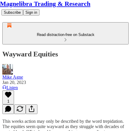
Magnelibra Trading & Research
Subscribe
Sign in
Read distraction-free on Substack
Wayward Equities
Mike Agne
Jan 20, 2023
Listen
1
This weeks action may only be described by the word trepidation.
The equities seem quite wayward as they struggle with decades of