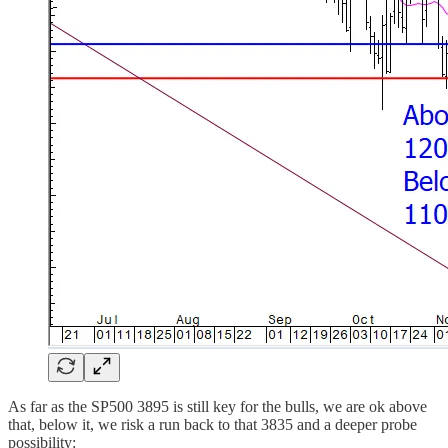
As far as the SP500 3895 is still key for the bulls, we are ok above
that, below it, we risk a run back to that 3835 and a deeper probe
possibility: