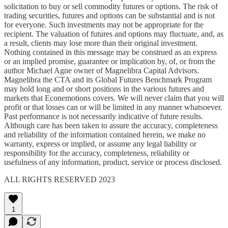
solicitation to buy or sell commodity futures or options. The risk of
trading securities, futures and options can be substantial and is not
for everyone. Such investments may not be appropriate for the
recipient. The valuation of futures and options may fluctuate, and, as
a result, clients may lose more than their original investment.
Nothing contained in this message may be construed as an express
or an implied promise, guarantee or implication by, of, or from the
author Michael Agne owner of Magnelibra Capital Advisors.
Magnelibra the CTA and its Global Futures Benchmark Program
may hold long and or short positions in the various futures and
markets that Econemotions covers. We will never claim that you will
profit or that losses can or will be limited in any manner whatsoever.
Past performance is not necessarily indicative of future results.
Although care has been taken to assure the accuracy, completeness
and reliability of the information contained herein, we make no
warranty, express or implied, or assume any legal liability or
responsibility for the accuracy, completeness, reliability or
usefulness of any information, product, service or process disclosed.
ALL RIGHTS RESERVED 2023
1