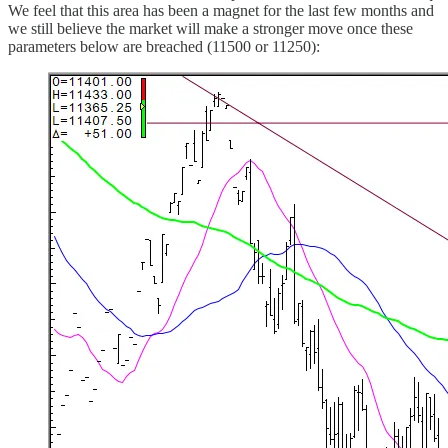
We feel that this area has been a magnet for the last few months and
we still believe the market will make a stronger move once these
parameters below are breached (11500 or 11250):