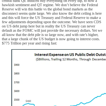
central bank QE induced buy everything on every dip, to now a
hawkish sentiment and QT regime. We don’t believe the Federal
Reserve will win this battle vs the global bond markets as the
disconnect seems quite large. We also know the debt ceiling is here
and this will force the US Treasury and Federal Reserve to make a
few adjustments depending upon the outcome. We have seen CDS
on US debt jump here but in reality the US Treasury can never
default as the FOMC will just provide the necessary dollars. Yet we
all know that the debt pile is so large now, and with rate’s higher,
that a large chunk of the US budget is now going to interest costs.
$775 Trillion per year and rising fast: