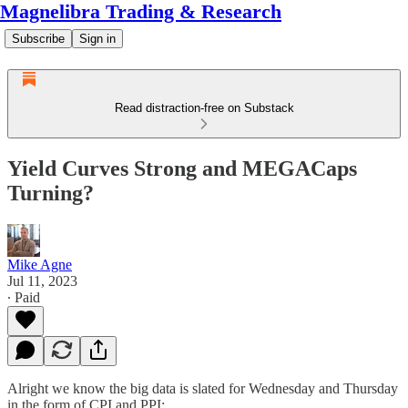
Magnelibra Trading & Research
Subscribe
Sign in
Read distraction-free on Substack
Yield Curves Strong and MEGACaps
Turning?
Mike Agne
Jul 11, 2023
∙ Paid
Alright we know the big data is slated for Wednesday and Thursday
in the form of CPI and PPI: