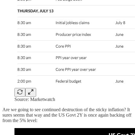
Source: Marketwatch
Are we going to see continued destruction of the sticky inflation? It
sures seems that way and the US Govt 2Y is once again backing off
from the 5% level: