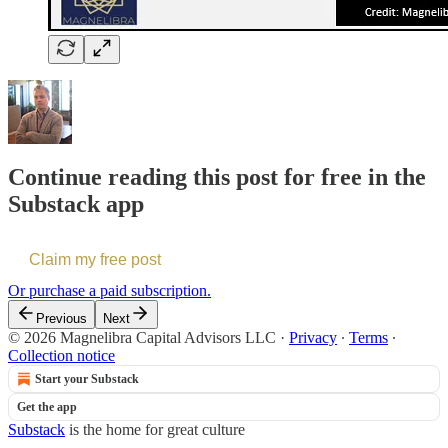
Continue reading this post for free in the
Substack app
Claim my free post
Or purchase a paid subscription.
Previous
Next
© 2026 Magnelibra Capital Advisors LLC
·
Privacy
∙
Terms
∙
Collection notice
Start your Substack
Get the app
Substack
is the home for great culture