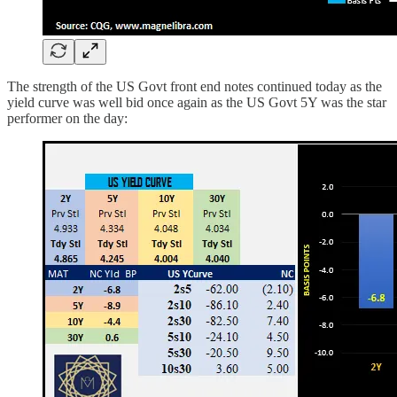
The strength of the US Govt front end notes continued today as the
yield curve was well bid once again as the US Govt 5Y was the star
performer on the day: