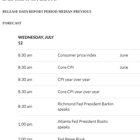
RELEASE DATA REPORT PERIOD MEDIAN PREVIOUS
FORECAST