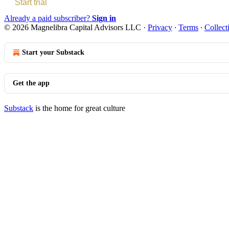
Start trial
Already a paid subscriber?
Sign in
© 2026 Magnelibra Capital Advisors LLC
·
Privacy
∙
Terms
∙
Collect
Start your Substack
Get the app
Substack
is the home for great culture