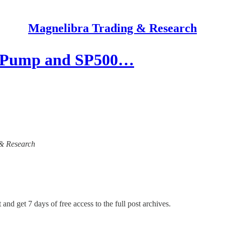
Magnelibra Trading & Research
s Pump and SP500…
 & Research
 and get 7 days of free access to the full post archives.