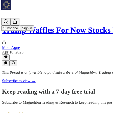
Trump Waffles For Now Stock
Subscribe
Sign in
Mike Agne
Apr 10, 2025
This thread is only visible to paid subscribers of Magnelibra Trading
Subscribe to view →
Keep reading with a 7-day free trial
Subscribe to
Magnelibra Trading & Research
to keep reading this post