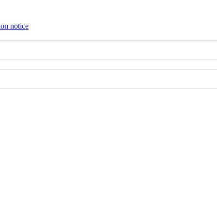
ion notice